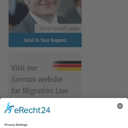
Reiner Hartdorf, Lawyer
Send Us Your Request