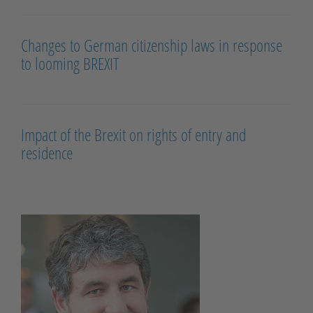
Changes to German citizenship laws in response
to looming BREXIT
Impact of the Brexit on rights of entry and
residence