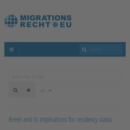
Search
...
Enter
Part
of
Display
Title
#
Brexit and its implications for residency status