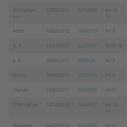
Hirsi Jamaa
21/02/2012
27765/09
Art. 3,
a.o.
13
Antwi
14/02/2012
26940/10
Art 8
G. R.
10/01/2012
22251/07
Art 8, 13
A. A.
20/09/2011
8000/08
Art 8
Nunez
28/06/2011
55597/09
Art 8
Osman
14/06/2011
38058/09
Art 8
O’Donoghue
14/12/2010
34848/07
Art 12,
14
Neulinger
06/07/2010
41615/07
Art 8