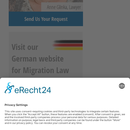
Anne Glinka, Lawyer
Send Us Your Request