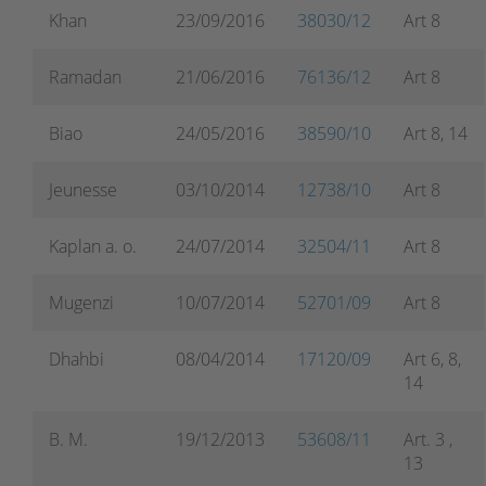
Khan
23/09/2016
38030/12
Art 8
Ramadan
21/06/2016
76136/12
Art 8
Biao
24/05/2016
38590/10
Art 8, 14
Jeunesse
03/10/2014
12738/10
Art 8
Kaplan a. o.
24/07/2014
32504/11
Art 8
Mugenzi
10/07/2014
52701/09
Art 8
Dhahbi
08/04/2014
17120/09
Art 6, 8,
14
B. M.
19/12/2013
53608/11
Art. 3 ,
13