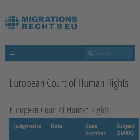
Search
...
European Court of Human Rights
European Court of Human Rights
Judgments
Date
Case
Subject
number
(EMRK)