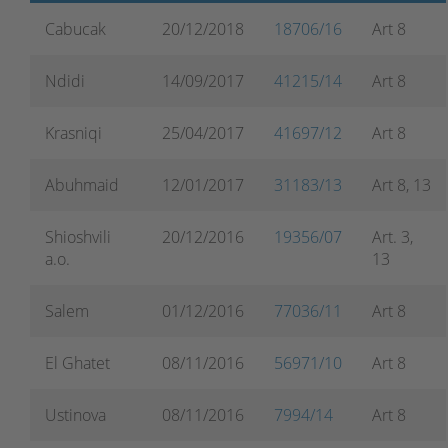
Cabucak
20/12/2018
18706/16
Art 8
Ndidi
14/09/2017
41215/14
Art 8
Krasniqi
25/04/2017
41697/12
Art 8
Abuhmaid
12/01/2017
31183/13
Art 8, 13
Shioshvili
20/12/2016
19356/07
Art. 3,
a.o.
13
Salem
01/12/2016
77036/11
Art 8
El Ghatet
08/11/2016
56971/10
Art 8
Ustinova
08/11/2016
7994/14
Art 8