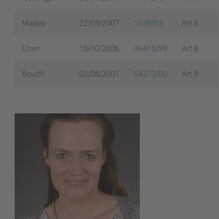
Maslov
22/03/2007
1638/03
Art 8
Üner
18/10/2006
46410/99
Art 8
Boultif
02/08/2001
54273/00
Art 8