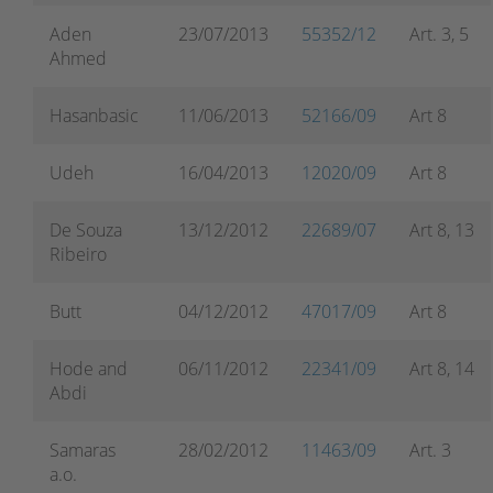
Aden
23/07/2013
55352/12
Art. 3, 5
Ahmed
Hasanbasic
11/06/2013
52166/09
Art 8
Udeh
16/04/2013
12020/09
Art 8
De Souza
13/12/2012
22689/07
Art 8, 13
Ribeiro
Butt
04/12/2012
47017/09
Art 8
Hode and
06/11/2012
22341/09
Art 8, 14
Abdi
Samaras
28/02/2012
11463/09
Art. 3
a.o.