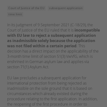
Court of Justice of the EU
subsequent application
time limit
In its judgment of 9 September 2021 (C-18/29), the
Court of Justice of the EU ruled that it is
incompatible
with EU law to reject a subsequent application
as inadmissible solely because the application
was not filed within a certain period
. This
decision has a direct impact on the applicability of the
3-month time limit of section 51(3) VwVfG, which is
enshrined in German asylum law and applies via
section 71(1) Asylum Act.
EU law precludes a subsequent application for
international protection from being rejected as
inadmissible on the sole ground that it is based on
circumstances which already existed during the
procedure relating to the first application. In addition,
the reopening of the first procedure in order to