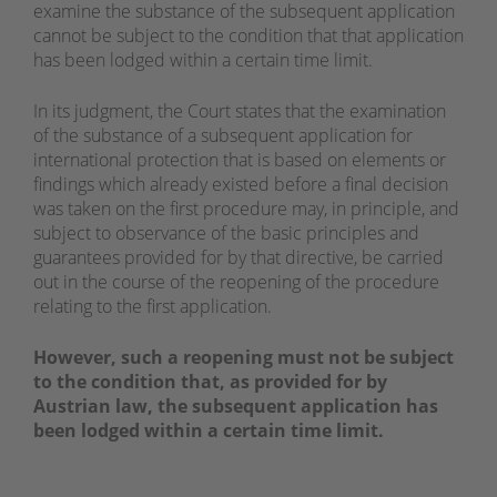
examine the substance of the subsequent application
cannot be subject to the condition that that application
has been lodged within a certain time limit.
In its judgment, the Court states that the examination
of the substance of a subsequent application for
international protection that is based on elements or
findings which already existed before a final decision
was taken on the first procedure may, in principle, and
subject to observance of the basic principles and
guarantees provided for by that directive, be carried
out in the course of the reopening of the procedure
relating to the first application.
However, such a reopening must not be subject
to the condition that, as provided for by
Austrian law, the subsequent application has
been lodged within a certain time limit.