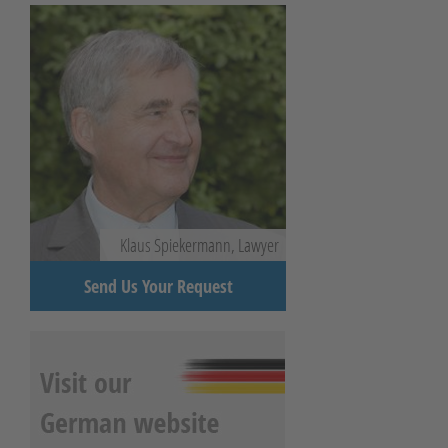
Klaus Spiekermann, Lawyer
Send Us Your Request