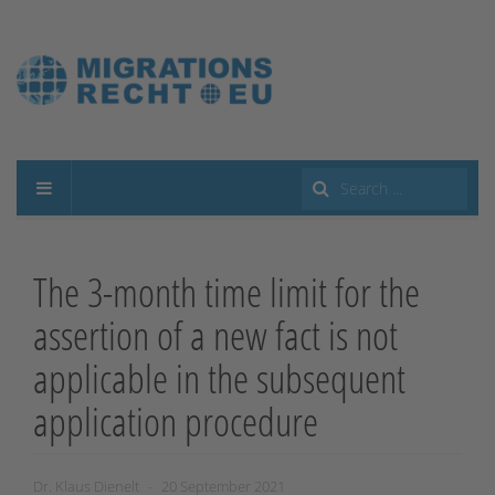
Search
...
The 3-month time limit for the
assertion of a new fact is not
applicable in the subsequent
application procedure
Dr. Klaus Dienelt
20 September 2021