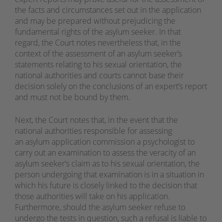
the facts and circumstances set out in the application
and may be prepared without prejudicing the
fundamental rights of the asylum seeker. In that
regard, the Court notes nevertheless that, in the
context of the assessment of an asylum seeker’s
statements relating to his sexual orientation, the
national authorities and courts cannot base their
decision solely on the conclusions of an expert’s report
and must not be bound by them.
Next, the Court notes that, in the event that the
national authorities responsible for assessing
an asylum application commission a psychologist to
carry out an examination to assess the veracity of an
asylum seeker’s claim as to his sexual orientation, the
person undergoing that examination is in a situation in
which his future is closely linked to the decision that
those authorities will take on his application.
Furthermore, should the asylum seeker refuse to
undergo the tests in question, such a refusal is liable to