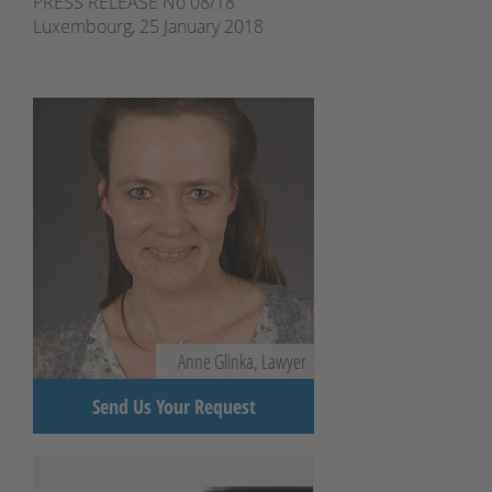
PRESS RELEASE No 08/18
Luxembourg, 25 January 2018
Anne Glinka, Lawyer
Send Us Your Request