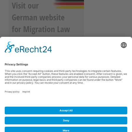
About Us
Legal Disclosure
Privacy Policy
Contact Us
Cookie-Einstellungen