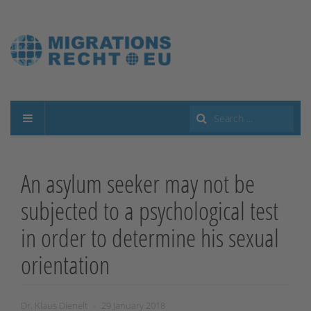
Search
...
An asylum seeker may not be
subjected to a psychological test
in order to determine his sexual
orientation
Dr. Klaus Dienelt
29 January 2018