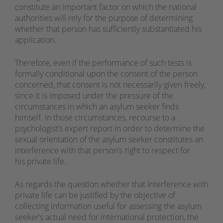
constitute an important factor on which the national
authorities will rely for the purpose of determining
whether that person has sufficiently substantiated his
application.
Therefore, even if the performance of such tests is
formally conditional upon the consent of the person
concerned, that consent is not necessarily given freely,
since it is imposed under the pressure of the
circumstances in which an asylum seeker finds
himself. In those circumstances, recourse to a
psychologist’s expert report in order to determine the
sexual orientation of the asylum seeker constitutes an
interference with that person’s right to respect for
his private life.
As regards the question whether that interference with
private life can be justified by the objective of
collecting information useful for assessing the asylum
seeker’s actual need for international protection, the