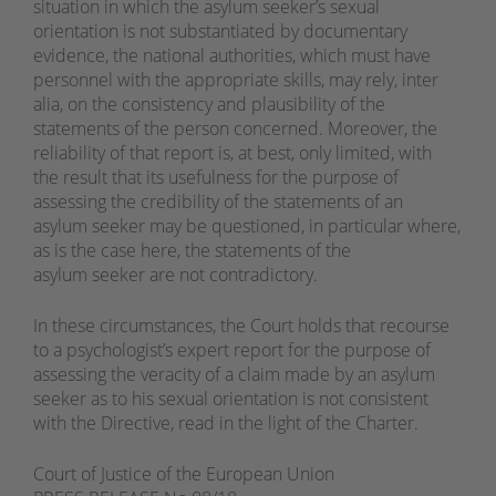
situation in which the asylum seeker’s sexual
orientation is not substantiated by documentary
evidence, the national authorities, which must have
personnel with the appropriate skills, may rely, inter
alia, on the consistency and plausibility of the
statements of the person concerned. Moreover, the
reliability of that report is, at best, only limited, with
the result that its usefulness for the purpose of
assessing the credibility of the statements of an
asylum seeker may be questioned, in particular where,
as is the case here, the statements of the
asylum seeker are not contradictory.
In these circumstances, the Court holds that recourse
to a psychologist’s expert report for the purpose of
assessing the veracity of a claim made by an asylum
seeker as to his sexual orientation is not consistent
with the Directive, read in the light of the Charter.
Court of Justice of the European Union