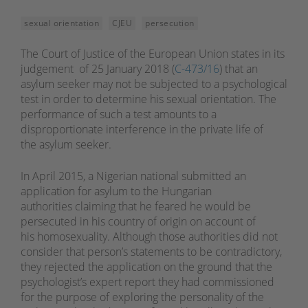
sexual orientation
CJEU
persecution
The Court of Justice of the European Union states in its
judgement of 25 January 2018 (
C-473/16
) that an
asylum seeker may not be subjected to a psychological
test in order to determine his sexual orientation. The
performance of such a test amounts to a
disproportionate interference in the private life of
the asylum seeker.
In April 2015, a Nigerian national submitted an
application for asylum to the Hungarian
authorities claiming that he feared he would be
persecuted in his country of origin on account of
his homosexuality. Although those authorities did not
consider that person’s statements to be contradictory,
they rejected the application on the ground that the
psychologist’s expert report they had commissioned
for the purpose of exploring the personality of the