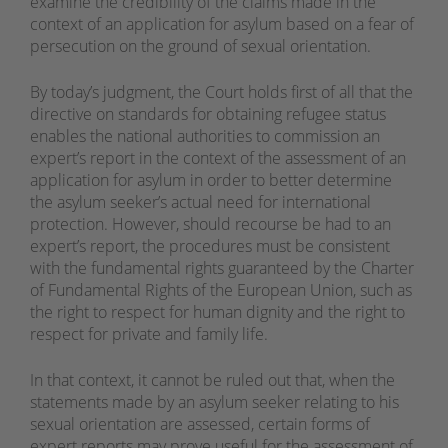
examine the credibility of the claims made in the
context of an application for asylum based on a fear of
persecution on the ground of sexual orientation.
By today’s judgment, the Court holds first of all that the
directive on standards for obtaining refugee status
enables the national authorities to commission an
expert’s report in the context of the assessment of an
application for asylum in order to better determine
the asylum seeker’s actual need for international
protection. However, should recourse be had to an
expert’s report, the procedures must be consistent
with the fundamental rights guaranteed by the Charter
of Fundamental Rights of the European Union, such as
the right to respect for human dignity and the right to
respect for private and family life.
In that context, it cannot be ruled out that, when the
statements made by an asylum seeker relating to his
sexual orientation are assessed, certain forms of
expert reports may prove useful for the assessment of