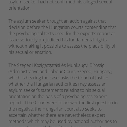
asylum seeker had not confirmed his alleged sexual
orientation.
The asylum seeker brought an action against that
decision before the Hungarian courts contending that
the psychological tests used for the expert’s report at
issue seriously prejudiced his fundamental rights
without making it possible to assess the plausibility of
his sexual orientation.
The Szegedi Közigazgatási és Munkaügyi Bíróság
(Administrative and Labour Court, Szeged, Hungary),
which is hearing the case, asks the Court of Justice
whether the Hungarian authorities may assess an
asylum seeker’s statements relating to his sexual
orientation on the basis of a psychologist’s expert
report. If the Court were to answer the first question in
the negative, the Hungarian court also seeks to
ascertain whether there are nevertheless expert
methods which may be used by national authorities to