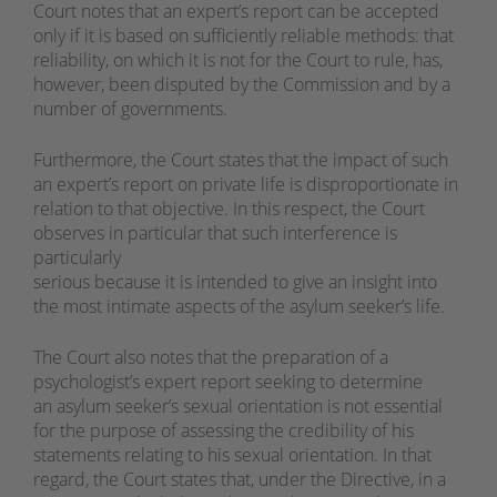
Court notes that an expert’s report can be accepted
only if it is based on sufficiently reliable methods: that
reliability, on which it is not for the Court to rule, has,
however, been disputed by the Commission and by a
number of governments.
Furthermore, the Court states that the impact of such
an expert’s report on private life is disproportionate in
relation to that objective. In this respect, the Court
observes in particular that such interference is
particularly
serious because it is intended to give an insight into
the most intimate aspects of the asylum seeker’s life.
The Court also notes that the preparation of a
psychologist’s expert report seeking to determine
an asylum seeker’s sexual orientation is not essential
for the purpose of assessing the credibility of his
statements relating to his sexual orientation. In that
regard, the Court states that, under the Directive, in a